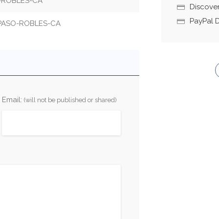
O-ROBLES-CA
Discove
PayPal 
-PASO-ROBLES-CA
Email:
(will not be published or shared)