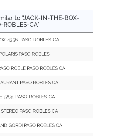
milar to "JACK-IN-THE-BOX-
O-ROBLES-CA"
BOX-4356-PASO-ROBLES-CA
POLARIS PASO ROBLES
PASO ROBLE PASO ROBLES CA
TAURANT PASO ROBLES CA
RE-5831-PASO-ROBLES-CA
 STEREO PASO ROBLES CA
 AND GORDI PASO ROBLES CA