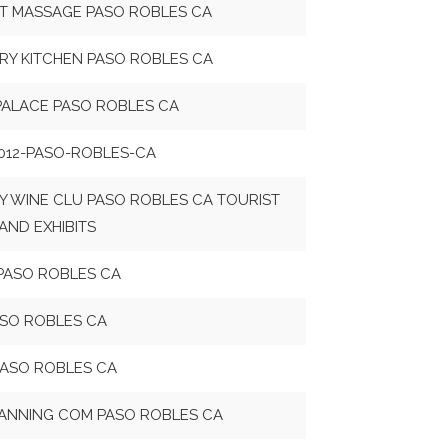
T MASSAGE PASO ROBLES CA
RY KITCHEN PASO ROBLES CA
PALACE PASO ROBLES CA
012-PASO-ROBLES-CA
Y WINE CLU PASO ROBLES CA TOURIST
AND EXHIBITS
PASO ROBLES CA
ASO ROBLES CA
PASO ROBLES CA
ANNING COM PASO ROBLES CA