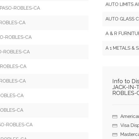
AUTO LIMITS 
6-PASO-ROBLES-CA
AUTO GLASS C
-ROBLES-CA
A & R FURNIT
SO-ROBLES-CA
A 1 METALS &
SO-ROBLES-CA
-ROBLES-CA
Info to D
-ROBLES-CA
JACK-IN-
ROBLES-
ROBLES-CA
ROBLES-CA
America
ASO-ROBLES-CA
Visa Di
Masterc