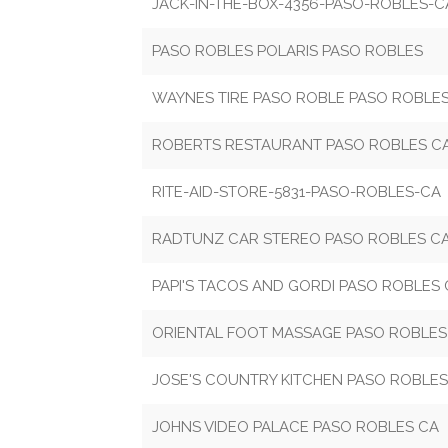
JACK-IN-THE-BOX-4356-PASO-ROBLES-C
PASO ROBLES POLARIS PASO ROBLES
WAYNES TIRE PASO ROBLE PASO ROBLE
ROBERTS RESTAURANT PASO ROBLES C
RITE-AID-STORE-5831-PASO-ROBLES-CA
RADTUNZ CAR STEREO PASO ROBLES C
PAPI'S TACOS AND GORDI PASO ROBLES
ORIENTAL FOOT MASSAGE PASO ROBLES
JOSE'S COUNTRY KITCHEN PASO ROBLES
JOHNS VIDEO PALACE PASO ROBLES CA