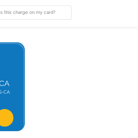
-CA
S-CA