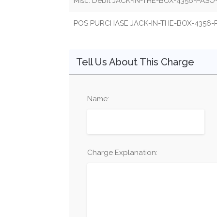
Misc. Debit JACK-IN-THE-BOX-4356-PAS
POS PURCHASE JACK-IN-THE-BOX-4356
Tell Us About This Charge
Name:
Charge Explanation: