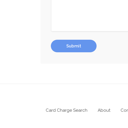
Submit
Card Charge Search
About
Con