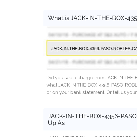
What is JACK-IN-THE-BOX-4
Did you see a charge from JACK-IN-THE
what JACK-IN-THE-BOX-4356-PASO-ROBLES
or on your bank statement. Or tell us you
JACK-IN-THE-BOX-4356-PASO
Up As