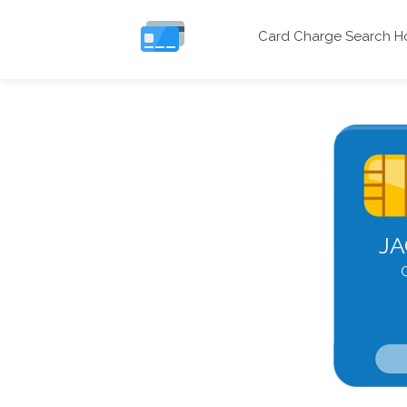
Card Charge Search 
JA