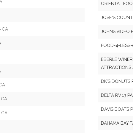
A
ORIENTAL FOO
JOSE'S COUNT
S CA
JOHNS VIDEO 
A
FOOD-4-LESS-
EBERLE WINER
ATTRACTIONS 
A
DK'S DONUTS 
 CA
DELTA RV 13 P
 CA
DAVIS BOATS 
 CA
BAHAMA BAY T