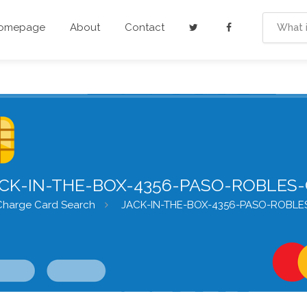
Homepage
About
Contact
CK-IN-THE-BOX-4356-PASO-ROBLES
Charge Card Search
JACK-IN-THE-BOX-4356-PASO-ROBLE