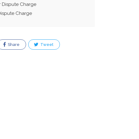
r Dispute Charge
Dispute Charge
Share
Tweet