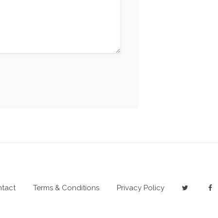
tact
Terms & Conditions
Privacy Policy