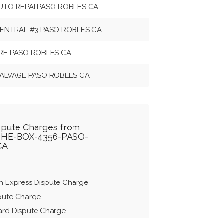
AUTO REPAI PASO ROBLES CA
ENTRAL #3 PASO ROBLES CA
URE PASO ROBLES CA
 SALVAGE PASO ROBLES CA
ispute Charges from
THE-BOX-4356-PASO-
CA
n Express Dispute Charge
spute Charge
ard Dispute Charge