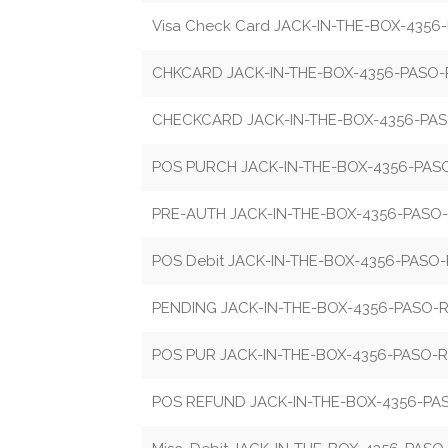
Visa Check Card JACK-IN-THE-BOX-435
CHKCARD JACK-IN-THE-BOX-4356-PASO
CHECKCARD JACK-IN-THE-BOX-4356-PA
POS PURCH JACK-IN-THE-BOX-4356-PA
PRE-AUTH JACK-IN-THE-BOX-4356-PASO
POS Debit JACK-IN-THE-BOX-4356-PASO
PENDING JACK-IN-THE-BOX-4356-PASO-
POS PUR JACK-IN-THE-BOX-4356-PASO-
POS REFUND JACK-IN-THE-BOX-4356-P