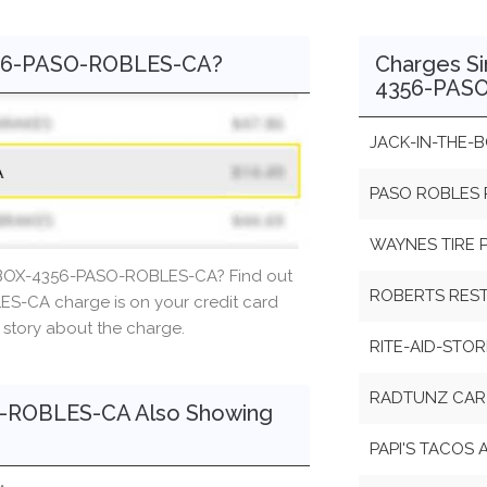
356-PASO-ROBLES-CA?
Charges Si
4356-PAS
JACK-IN-THE-
PASO ROBLES 
WAYNES TIRE 
-BOX-4356-PASO-ROBLES-CA? Find out
ROBERTS RES
-CA charge is on your credit card
r story about the charge.
RITE-AID-STO
RADTUNZ CAR
-ROBLES-CA Also Showing
PAPI'S TACOS