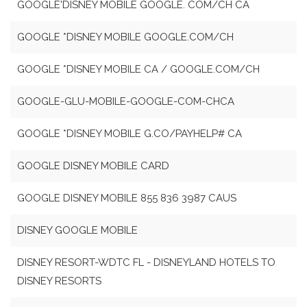
GOOGLE'DISNEY MOBILE GOOGLE. COM/CH CA
GOOGLE *DISNEY MOBILE GOOGLE.COM/CH
GOOGLE *DISNEY MOBILE CA / GOOGLE.COM/CH
GOOGLE-GLU-MOBILE-GOOGLE-COM-CHCA
GOOGLE *DISNEY MOBILE G.CO/PAYHELP# CA
GOOGLE DISNEY MOBILE CARD
GOOGLE DISNEY MOBILE 855 836 3987 CAUS
DISNEY GOOGLE MOBILE
DISNEY RESORT-WDTC FL - DISNEYLAND HOTELS TO
DISNEY RESORTS