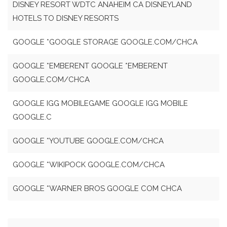
DISNEY RESORT WDTC ANAHEIM CA DISNEYLAND
HOTELS TO DISNEY RESORTS
GOOGLE *GOOGLE STORAGE GOOGLE.COM/CHCA
GOOGLE *EMBERENT GOOGLE *EMBERENT
GOOGLE.COM/CHCA
GOOGLE IGG MOBILEGAME GOOGLE IGG MOBILE
GOOGLE.C
GOOGLE *YOUTUBE GOOGLE.COM/CHCA
GOOGLE *WIKIPOCK GOOGLE.COM/CHCA
GOOGLE *WARNER BROS GOOGLE COM CHCA