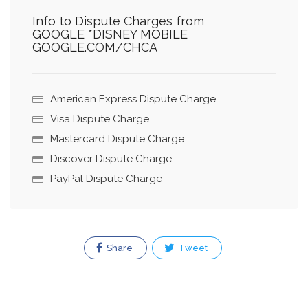
Info to Dispute Charges from
GOOGLE *DISNEY MOBILE
GOOGLE.COM/CHCA
American Express Dispute Charge
Visa Dispute Charge
Mastercard Dispute Charge
Discover Dispute Charge
PayPal Dispute Charge
Share
Tweet