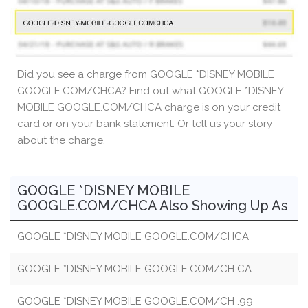
Did you see a charge from GOOGLE *DISNEY MOBILE
GOOGLE.COM/CHCA? Find out what GOOGLE *DISNEY
MOBILE GOOGLE.COM/CHCA charge is on your credit
card or on your bank statement. Or tell us your story
about the charge.
GOOGLE *DISNEY MOBILE
GOOGLE.COM/CHCA Also Showing Up As
GOOGLE *DISNEY MOBILE GOOGLE.COM/CHCA
GOOGLE *DISNEY MOBILE GOOGLE.COM/CH CA
GOOGLE *DISNEY MOBILE GOOGLE.COM/CH .99