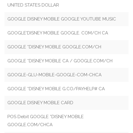
UNITED STATES DOLLAR
GOOGLE DISNEY MOBILE GOOGLE YOUTUBE MUSIC
GOOGLE'DISNEY MOBILE GOOGLE. COM/CH CA
GOOGLE *DISNEY MOBILE GOOGLE.COM/CH
GOOGLE *DISNEY MOBILE CA / GOOGLE.COM/CH
GOOGLE-GLU-MOBILE-GOOGLE-COM-CHCA
GOOGLE *DISNEY MOBILE G.CO/PAYHELP# CA
GOOGLE DISNEY MOBILE CARD
POS Debit GOOGLE *DISNEY MOBILE
GOOGLE.COM/CHCA