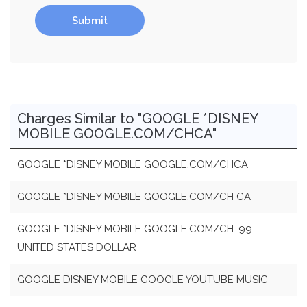
Submit
Charges Similar to "GOOGLE *DISNEY
MOBILE GOOGLE.COM/CHCA"
GOOGLE *DISNEY MOBILE GOOGLE.COM/CHCA
GOOGLE *DISNEY MOBILE GOOGLE.COM/CH CA
GOOGLE *DISNEY MOBILE GOOGLE.COM/CH .99
UNITED STATES DOLLAR
GOOGLE DISNEY MOBILE GOOGLE YOUTUBE MUSIC