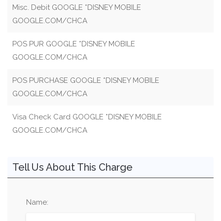
Misc. Debit GOOGLE *DISNEY MOBILE
GOOGLE.COM/CHCA
POS PUR GOOGLE *DISNEY MOBILE
GOOGLE.COM/CHCA
POS PURCHASE GOOGLE *DISNEY MOBILE
GOOGLE.COM/CHCA
Visa Check Card GOOGLE *DISNEY MOBILE
GOOGLE.COM/CHCA
Tell Us About This Charge
Name: