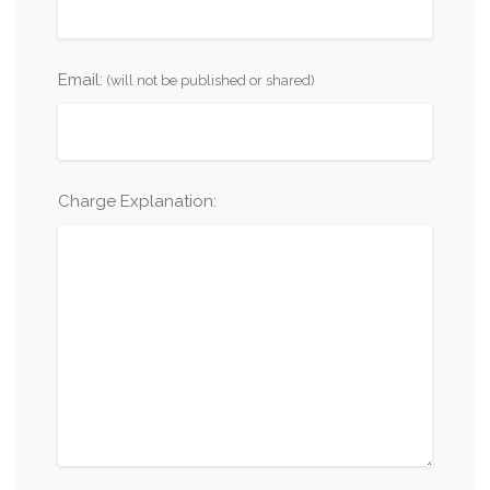
Email:
(will not be published or shared)
Charge Explanation: