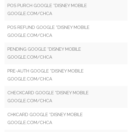
POS PURCH GOOGLE *DISNEY MOBILE
GOOGLE.COM/CHCA
POS REFUND GOOGLE *DISNEY MOBILE
GOOGLE.COM/CHCA
PENDING GOOGLE *DISNEY MOBILE
GOOGLE.COM/CHCA
PRE-AUTH GOOGLE *DISNEY MOBILE
GOOGLE.COM/CHCA
CHECKCARD GOOGLE *DISNEY MOBILE
GOOGLE.COM/CHCA
CHKCARD GOOGLE *DISNEY MOBILE
GOOGLE.COM/CHCA