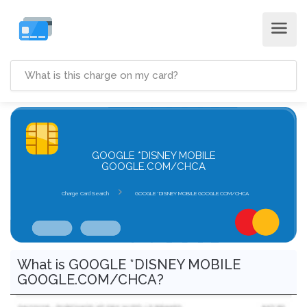
GOOGLE *DISNEY MOBILE
GOOGLE.COM/CHCA
Charge Card Search
GOOGLE *DISNEY MOBILE GOOGLE.COM/CHCA
What is GOOGLE *DISNEY MOBILE
GOOGLE.COM/CHCA?