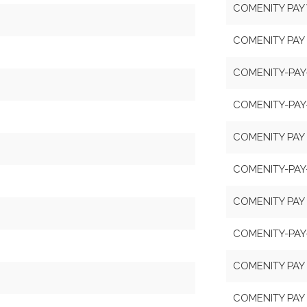
COMENITY PAY
COMENITY PAY
COMENITY-PA
COMENITY-PAY
COMENITY PAY
COMENITY-PAY
COMENITY PAY
COMENITY-PAY-
COMENITY PAY
COMENITY PAY