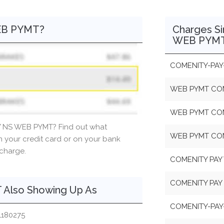
EB PYMT?
Charges S
WEB PYMT
COMENITY-PAY-
WEB PYMT COM
WEB PYMT COM
Y NS WEB PYMT? Find out what
WEB PYMT COM
your credit card or on your bank
 charge.
COMENITY PAY 
COMENITY PAY
Also Showing Up As
COMENITY-PA
1180275