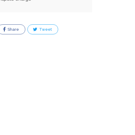
Share
Tweet