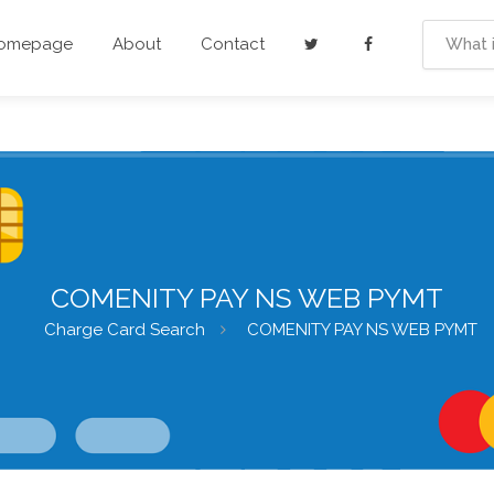
Homepage
About
Contact
COMENITY PAY NS WEB PYMT
Charge Card Search
COMENITY PAY NS WEB PYMT