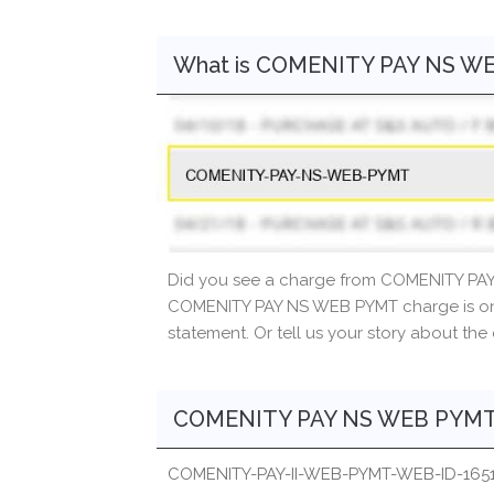
What is COMENITY PAY NS W
Did you see a charge from COMENITY PA
COMENITY PAY NS WEB PYMT charge is on 
statement. Or tell us your story about the
COMENITY PAY NS WEB PYMT 
COMENITY-PAY-II-WEB-PYMT-WEB-ID-165