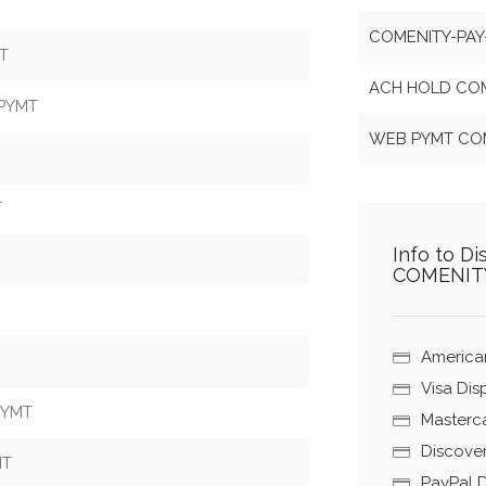
COMENITY-PA
T
ACH HOLD COM
 PYMT
WEB PYMT COM
T
Info to D
COMENIT
America
Visa Di
PYMT
Masterc
Discove
MT
PayPal 