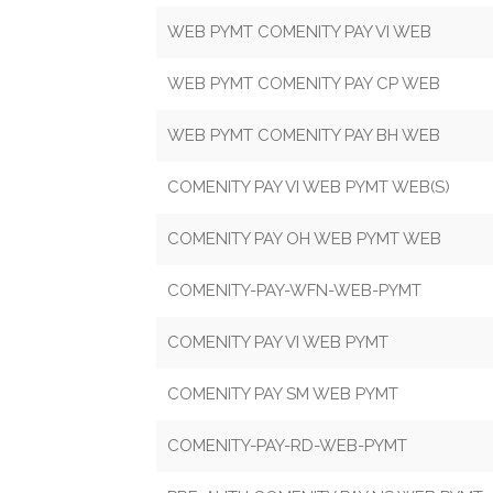
WEB PYMT COMENITY PAY VI WEB
WEB PYMT COMENITY PAY CP WEB
WEB PYMT COMENITY PAY BH WEB
COMENITY PAY VI WEB PYMT WEB(S)
COMENITY PAY OH WEB PYMT WEB
COMENITY-PAY-WFN-WEB-PYMT
COMENITY PAY VI WEB PYMT
COMENITY PAY SM WEB PYMT
COMENITY-PAY-RD-WEB-PYMT