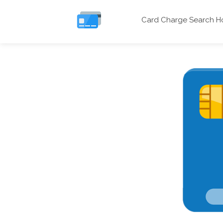
Card Charge Search 