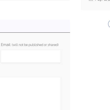
Email:
(will not be published or shared)