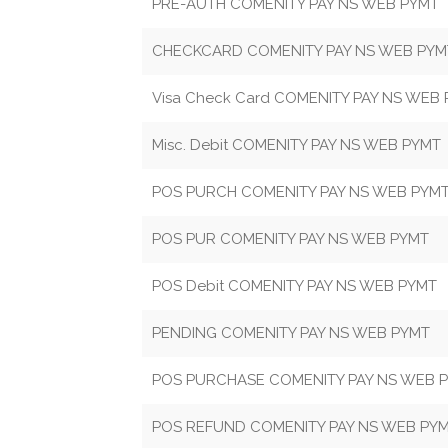
PRE-AUTH COMENITY PAY NS WEB PYMT
CHECKCARD COMENITY PAY NS WEB PYM
Visa Check Card COMENITY PAY NS WEB
Misc. Debit COMENITY PAY NS WEB PYMT
POS PURCH COMENITY PAY NS WEB PYM
POS PUR COMENITY PAY NS WEB PYMT
POS Debit COMENITY PAY NS WEB PYMT
PENDING COMENITY PAY NS WEB PYMT
POS PURCHASE COMENITY PAY NS WEB 
POS REFUND COMENITY PAY NS WEB PY