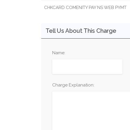
CHKCARD COMENITY PAY NS WEB PYMT
Tell Us About This Charge
Name:
Charge Explanation: