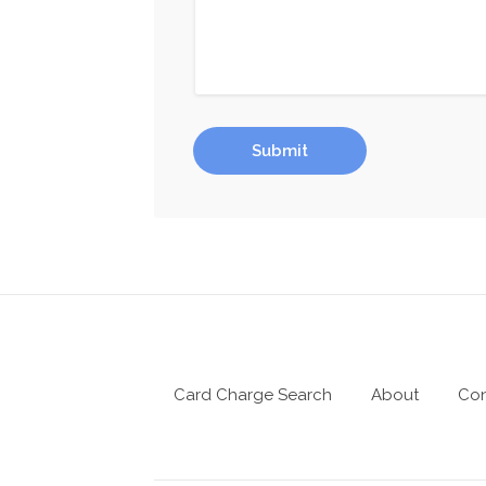
Submit
Card Charge Search
About
Con