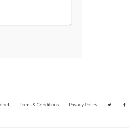
tact
Terms & Conditions
Privacy Policy