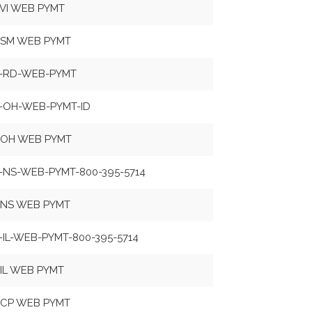
 VI WEB PYMT
 SM WEB PYMT
Y-RD-WEB-PYMT
-OH-WEB-PYMT-ID
 OH WEB PYMT
-NS-WEB-PYMT-800-395-5714
 NS WEB PYMT
IL-WEB-PYMT-800-395-5714
 IL WEB PYMT
 CP WEB PYMT