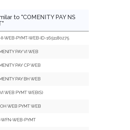
imilar to "COMENITY PAY NS
"
II-WEB-PYMT-WEB-ID-1651180275
ENITY PAY VI WEB
ENITY PAY CP WEB
ENITY PAY BH WEB
VI WEB PYMT WEB(S)
 OH WEB PYMT WEB
Y-WFN-WEB-PYMT