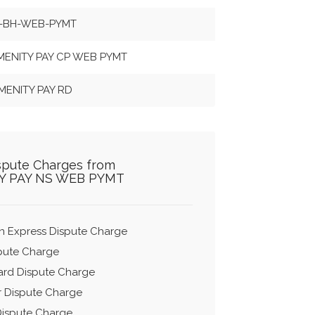
Y-BH-WEB-PYMT
ENITY PAY CP WEB PYMT
ENITY PAY RD
ispute Charges from
Y PAY NS WEB PYMT
n Express Dispute Charge
spute Charge
ard Dispute Charge
r Dispute Charge
Dispute Charge