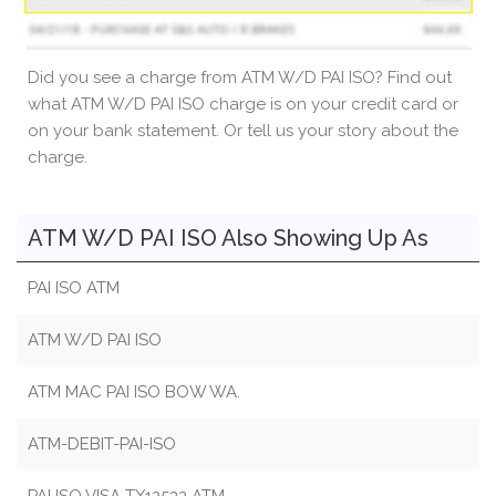
Did you see a charge from ATM W/D PAI ISO? Find out
what ATM W/D PAI ISO charge is on your credit card or
on your bank statement. Or tell us your story about the
charge.
ATM W/D PAI ISO Also Showing Up As
PAI ISO ATM
ATM W/D PAI ISO
ATM MAC PAI ISO BOW WA.
ATM-DEBIT-PAI-ISO