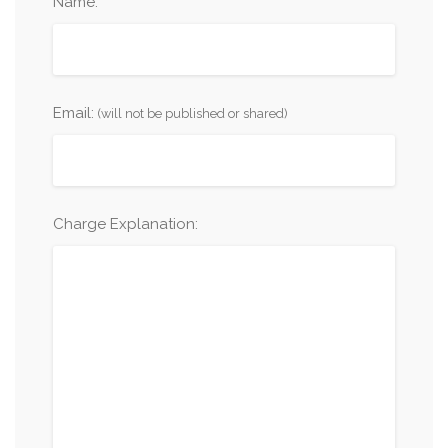
Name:
Email:
(will not be published or shared)
Charge Explanation: