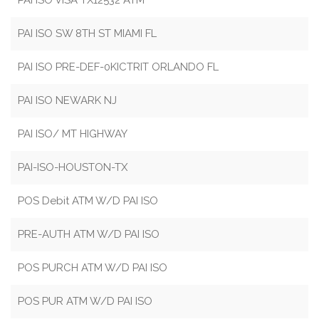
PAI ISO VISA TX12532 ATM
PAI ISO SW 8TH ST MIAMI FL
PAI ISO PRE-DEF-0KICTRIT ORLANDO FL
PAI ISO NEWARK NJ
PAI ISO/ MT HIGHWAY
PAI-ISO-HOUSTON-TX
POS Debit ATM W/D PAI ISO
PRE-AUTH ATM W/D PAI ISO
POS PURCH ATM W/D PAI ISO
POS PUR ATM W/D PAI ISO