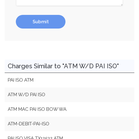
Submit
Charges Similar to "ATM W/D PAI ISO"
PAI ISO ATM
ATM W/D PAI ISO
ATM MAC PAI ISO BOW WA.
ATM-DEBIT-PAI-ISO
PAI ISO VISA TX12532 ATM