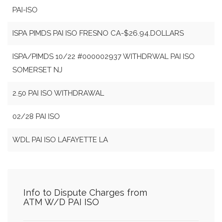
PAI-ISO
ISPA PIMDS PAI ISO FRESNO CA-$26.94.DOLLARS
ISPA/PIMDS 10/22 #000002937 WITHDRWAL PAI ISO
SOMERSET NJ
2.50 PAI ISO WITHDRAWAL
02/28 PAI ISO
WDL PAI ISO LAFAYETTE LA
Info to Dispute Charges from
ATM W/D PAI ISO