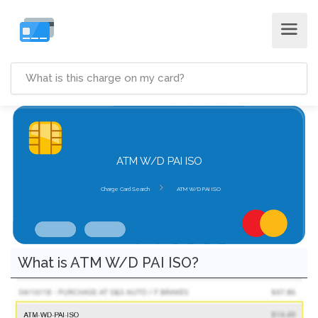
ATM W/D PAI ISO
Charge Card Search
ATM W/D PAI ISO
What is ATM W/D PAI ISO?