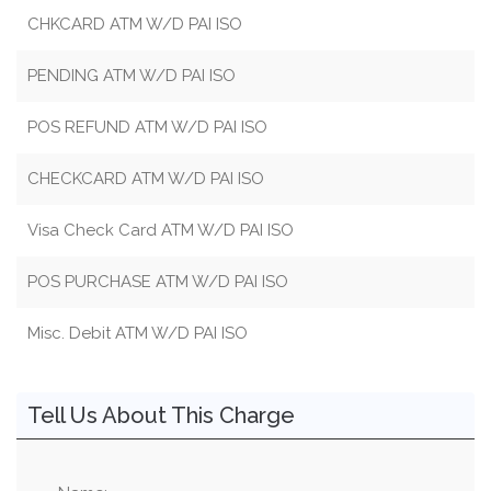
CHKCARD ATM W/D PAI ISO
PENDING ATM W/D PAI ISO
POS REFUND ATM W/D PAI ISO
CHECKCARD ATM W/D PAI ISO
Visa Check Card ATM W/D PAI ISO
POS PURCHASE ATM W/D PAI ISO
Misc. Debit ATM W/D PAI ISO
Tell Us About This Charge