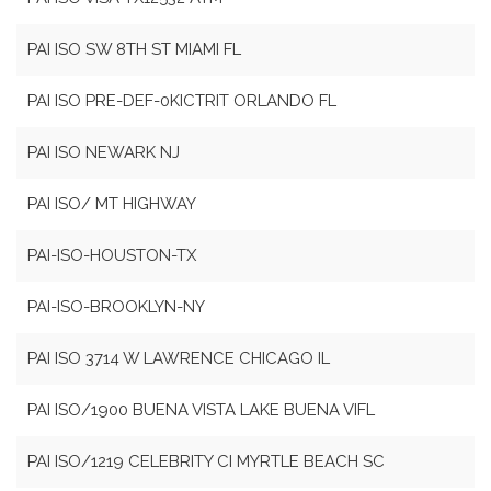
PAI ISO SW 8TH ST MIAMI FL
PAI ISO PRE-DEF-0KICTRIT ORLANDO FL
PAI ISO NEWARK NJ
PAI ISO/ MT HIGHWAY
PAI-ISO-HOUSTON-TX
PAI-ISO-BROOKLYN-NY
PAI ISO 3714 W LAWRENCE CHICAGO IL
PAI ISO/1900 BUENA VISTA LAKE BUENA VIFL
PAI ISO/1219 CELEBRITY CI MYRTLE BEACH SC