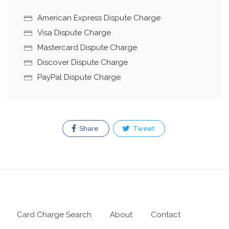
American Express Dispute Charge
Visa Dispute Charge
Mastercard Dispute Charge
Discover Dispute Charge
PayPal Dispute Charge
Share
Tweet
Card Charge Search
About
Contact