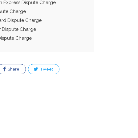
n Express Dispute Charge
spute Charge
ard Dispute Charge
r Dispute Charge
Dispute Charge
Share
Tweet