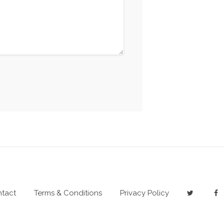
tact
Terms & Conditions
Privacy Policy