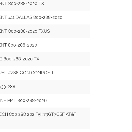
ENT 800-288-2020 TX
ENT 411 DALLAS 800-288-2020
ENT 800-288-2020 TXUS
ENT 800-288-2020
ME 800-288-2020 TX
REL #288 CON CONROE T
933-288
NE PMT 800-288-2026
CH 800 288 202 T5H73GT7CSF AT&T