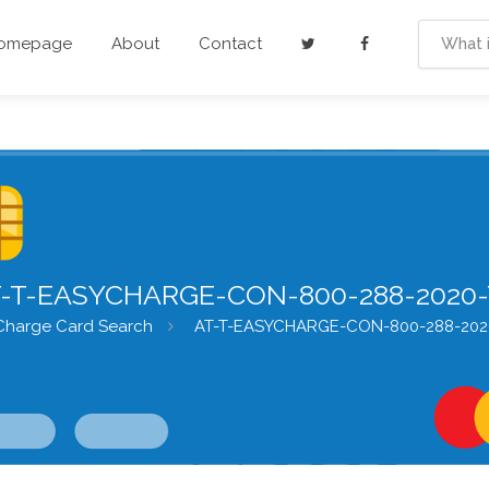
Homepage
About
Contact
-T-EASYCHARGE-CON-800-288-2020
Charge Card Search
AT-T-EASYCHARGE-CON-800-288-202