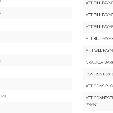
X
ATT*BILL PAYM
X
ATT*BILL PAYM
ATT*BILL PAYM
ATT BILL PAYM
AT T*BILL PAY
X
CRACKER BAR
HSN*HSN 800-
ATT CONS PHO
020
ATT CONNECTE
PYMNT