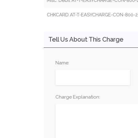
Misc. Debit AT-T-EASYCHARGE-CON-800-
CHKCARD AT-T-EASYCHARGE-CON-800-2
Tell Us About This Charge
Name:
Charge Explanation: