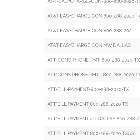
AT-T-EASYCHARGE-CON-800-288-2020-T
AT&T EASYCHARGE CON 800-288-2020 T
AT&T EASYCHARGE CON 800-288-202
AT&T EASYCHARGE CON MW DALLAS
ATT-CONS-PHONE-PMT-800-288-2020-TX
ATT*CONS PHONE PMT - 800-288-2020 T
ATT-BILL-PAYMENT-800-288-2020-TX
ATT*BILL PAYMENT 800-288-2020 TX
ATT*BILL PAYMENT 411 DALLAS 800-288-2
ATT*BILL PAYMENT 800-288-2020 TXUS