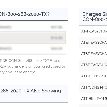
ON-800-288-2020-TX?
Charges S
CON-800-2
AT-T-EASYCHA
AT&T EASYCHA
AT&T EASYCHA
ARGE-CON-800-288-2020-TX? Find out
AT&T EASYCH
-TX charge is on your credit card or
tory about the charge.
ATT-CONS-PHO
ATT*CONS PHON
88-2020-TX Also Showing
ATT-BILL-PAYM