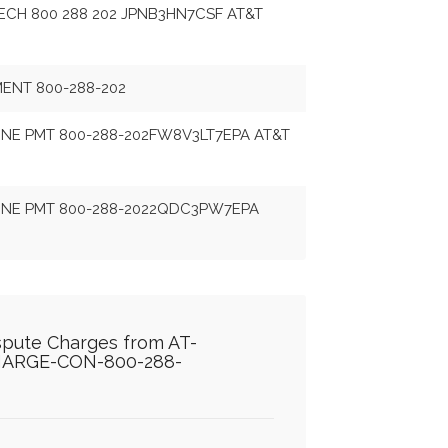
CH 800 288 202 JPNB3HN7CSF AT&T
MENT 800-288-202
NE PMT 800-288-202FW8V3LT7EPA AT&T
NE PMT 800-288-2022QDC3PW7EPA
ispute Charges from AT-
ARGE-CON-800-288-