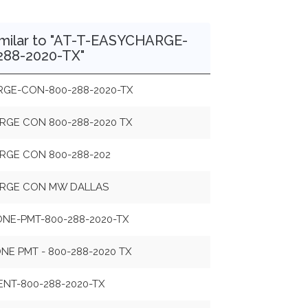
imilar to "AT-T-EASYCHARGE-
88-2020-TX"
RGE-CON-800-288-2020-TX
RGE CON 800-288-2020 TX
RGE CON 800-288-202
ARGE CON MW DALLAS
NE-PMT-800-288-2020-TX
E PMT - 800-288-2020 TX
ENT-800-288-2020-TX