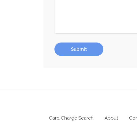
Submit
Card Charge Search
About
Con