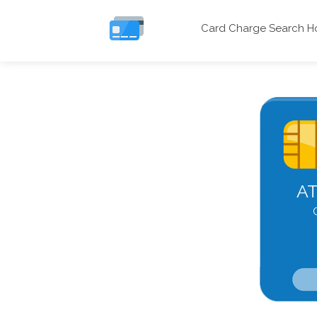
Card Charge Search 
AT