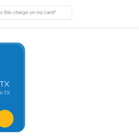
-TX
0-TX