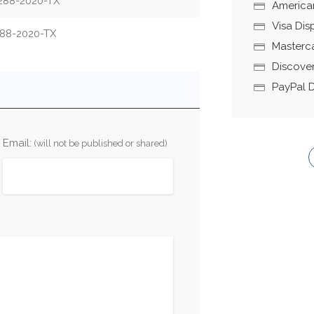
288-2020-TX
America
Visa Di
88-2020-TX
Masterc
Discove
PayPal 
Email:
(will not be published or shared)