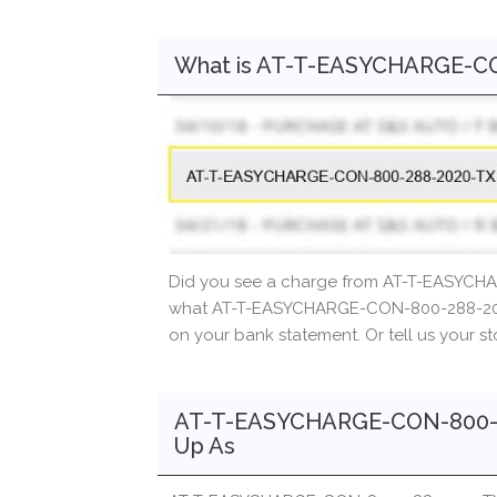
What is AT-T-EASYCHARGE-C
Did you see a charge from AT-T-EASYCH
what AT-T-EASYCHARGE-CON-800-288-2020
on your bank statement. Or tell us your s
AT-T-EASYCHARGE-CON-800-2
Up As