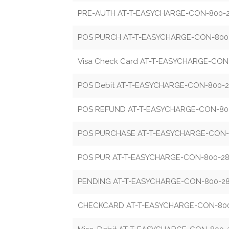
PRE-AUTH AT-T-EASYCHARGE-CON-800-2
POS PURCH AT-T-EASYCHARGE-CON-800-
Visa Check Card AT-T-EASYCHARGE-CON
POS Debit AT-T-EASYCHARGE-CON-800-2
POS REFUND AT-T-EASYCHARGE-CON-800
POS PURCHASE AT-T-EASYCHARGE-CON-
POS PUR AT-T-EASYCHARGE-CON-800-28
PENDING AT-T-EASYCHARGE-CON-800-28
CHECKCARD AT-T-EASYCHARGE-CON-800