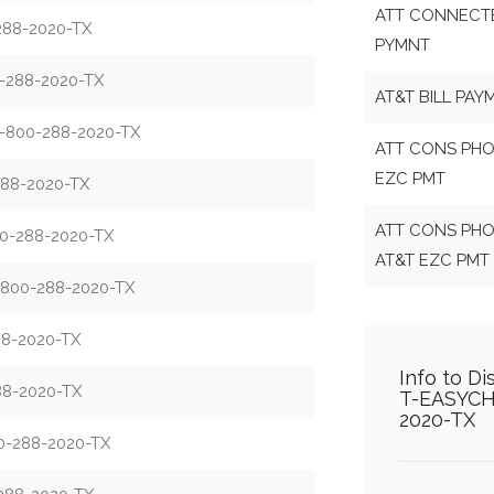
ATT CONNECTE
88-2020-TX
PYMNT
288-2020-TX
AT&T BILL PAY
-800-288-2020-TX
ATT CONS PHO
EZC PMT
88-2020-TX
ATT CONS PHO
-288-2020-TX
AT&T EZC PMT
800-288-2020-TX
8-2020-TX
Info to D
8-2020-TX
T-EASYCH
2020-TX
-288-2020-TX